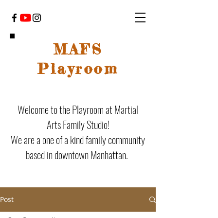
MAFS
Playroom
Welcome to the Playroom at Martial
Arts Family Studio!
We are a one of a kind family community
based in downtown Manhattan.
Post