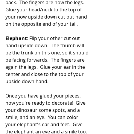
back.  The fingers are now the legs.  
Glue your head/neck to the top of 
your now upside down cut out hand 
on the opposite end of your tail.  
Elephant
: Flip your other cut out 
hand upside down.  The thumb will 
be the trunk on this one, so it should 
be facing forwards.  The fingers are 
again the legs.  Glue your ear in the 
center and close to the top of your 
upside down hand.  
Once you have glued your pieces, 
now you're ready to decorate!  Give 
your dinosaur some spots, and a 
smile, and an eye.  You can color 
your elephant's ear and feet.  Give 
the elephant an eye and a smile too.  