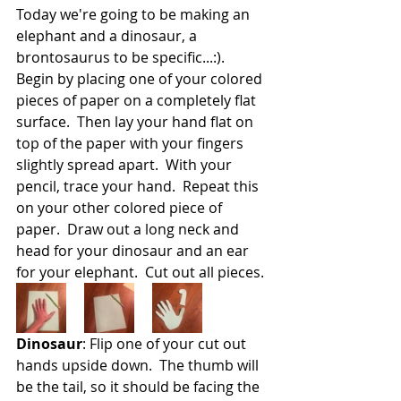
Today we're going to be making an 
elephant and a dinosaur, a 
brontosaurus to be specific...:).  
Begin by placing one of your colored 
pieces of paper on a completely flat 
surface.  Then lay your hand flat on 
top of the paper with your fingers 
slightly spread apart.  With your 
pencil, trace your hand.  Repeat this 
on your other colored piece of 
paper.  Draw out a long neck and 
head for your dinosaur and an ear 
for your elephant.  Cut out all pieces.
Dinosaur
: Flip one of your cut out 
hands upside down.  The thumb will 
be the tail, so it should be facing the 