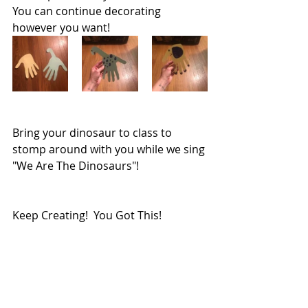
You can continue decorating 
however you want!  
Bring your dinosaur to class to 
stomp around with you while we sing 
"We Are The Dinosaurs"!
Keep Creating!  You Got This!
Miss Logan
Babies@MAFS 
No Screen Activity