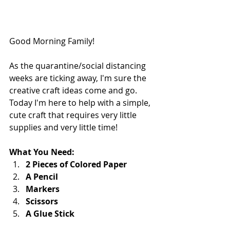
Good Morning Family!
As the quarantine/social distancing 
weeks are ticking away, I'm sure the 
creative craft ideas come and go.  
Today I'm here to help with a simple, 
cute craft that requires very little 
supplies and very little time!  
What You Need:
2 Pieces of Colored Paper
A Pencil
Markers
Scissors
A Glue Stick