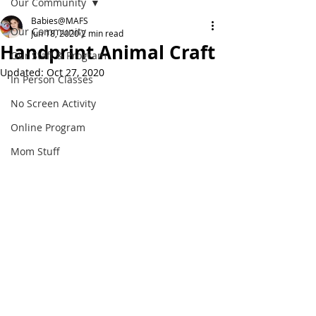
Our Community
Babies@MAFS
Our Community
Jun 18, 2020
2 min read
Handprint Animal Craft
Our Staff & Program
Updated:
Oct 27, 2020
In Person Classes
No Screen Activity
Online Program
Mom Stuff