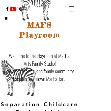
MAFS
Playroom
Welcome to the Playroom at Martial
Arts Family Studio!
We are a one of a kind family community
based in downtown Manhattan.
Separation Childcare