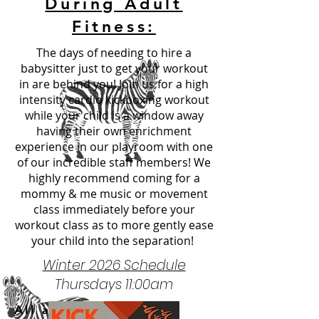
During Adult
Fitness:
The days of needing to hire a
babysitter just to get your workout
in are behind you! Join us for a high
intensity cardio kickboxing workout
while your child is a window away
having their own
enrichment
experience in our playroom with one
of our incredible staff members! We
highly recommend coming for a
mommy & me music or movement
class immediately before your
workout class as to more gently ease
your child into the separation!
Winter 2026 Schedule
Thursdays 11:00am
All ages!