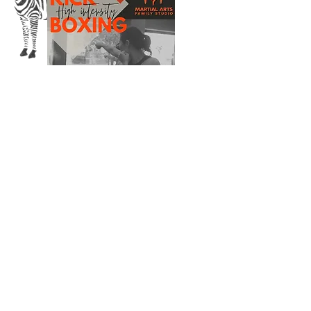
SUBSCRIBE VIA EMAIL
Enter your email here
Subscribe Now