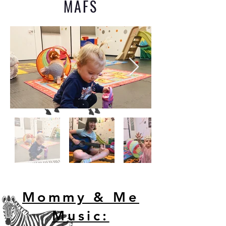
MAFS
Mommy & Me
Music: