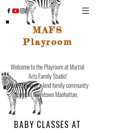
MAFS
Playroom
Welcome to the Playroom at Martial
Arts Family Studio!
We are a one of a kind family community
based in downtown Manhattan.
BABY CLASSES AT