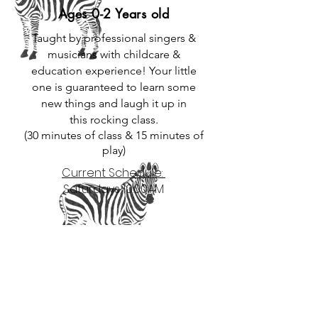
Ages 0-2 Years old
Taught by professional singers &
musicians with childcare &
education experience! Your little
one is guaranteed to learn some
new things and laugh it up in
this
rocking
class.
(30 minutes of class & 15 minutes of
play)
Current Schedule:
Saturdays 10:00AM