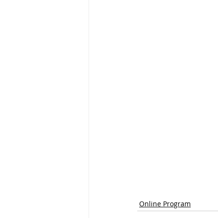
Online Program