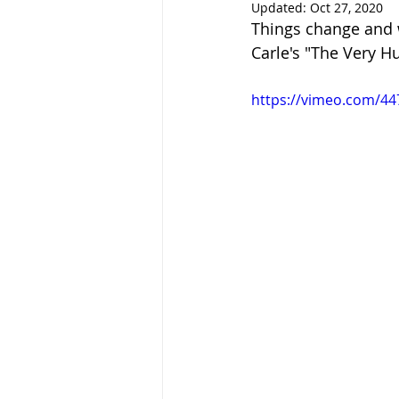
Updated:
Oct 27, 2020
Things change and w
Carle's "The Very Hu
https://vimeo.com/4