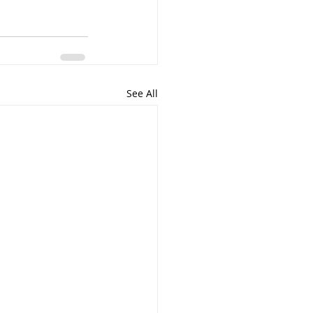
See All