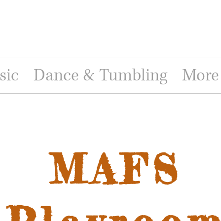
sic
Dance & Tumbling
More
MAFS