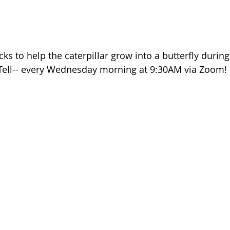
s to help the caterpillar grow into a butterfly during
ell-- every Wednesday morning at 9:30AM via Zoom!