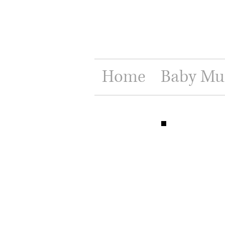
Home
Baby Mu