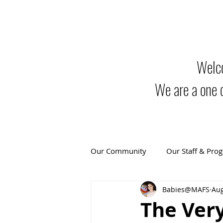
Welco
We are a one 
Our Community
Our Staff & Pro
Babies@MAFS
Aug
The Very