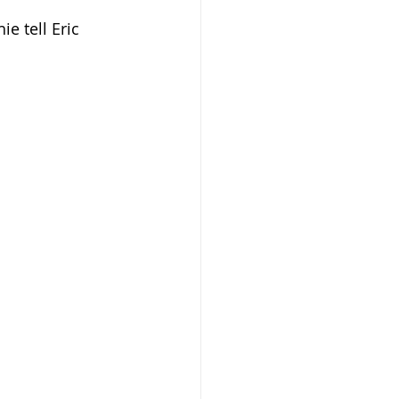
e tell Eric 