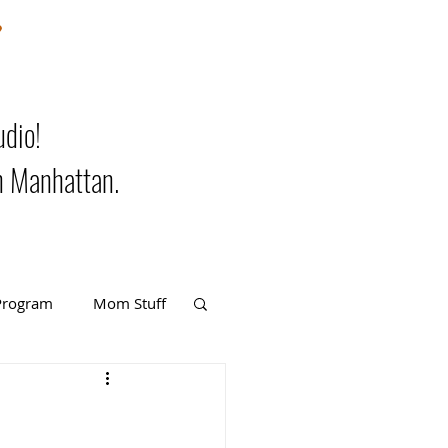
m
udio!
n Manhattan.
Program
Mom Stuff