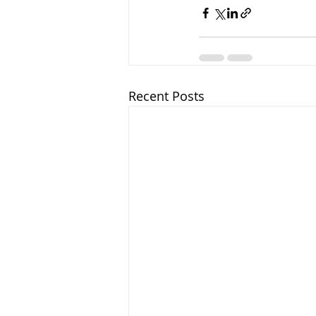
Recent Posts