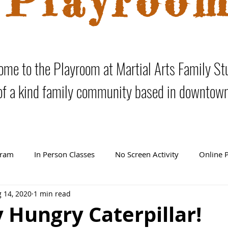
Playroo
me to the Playroom at Martial Arts Family St
of a kind family community based in downtow
gram
In Person Classes
No Screen Activity
Online 
 14, 2020
1 min read
 Hungry Caterpillar!