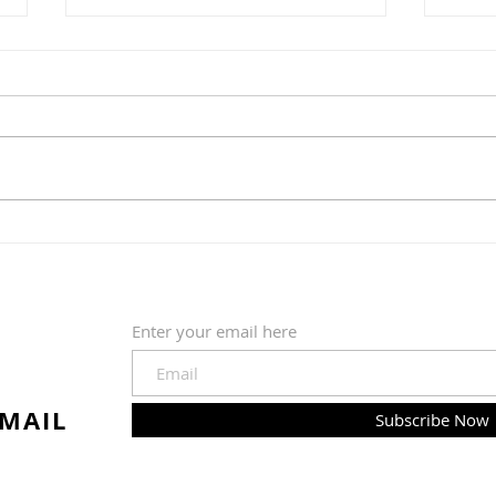
"Bor
"Pete the Cat: Out of This
World"
Enter your email here
EMAIL
Subscribe Now