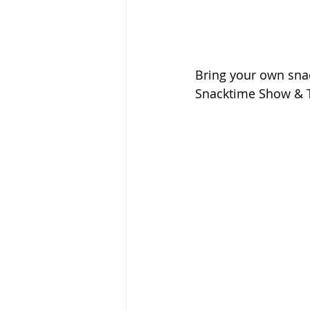
Bring your own snack
Snacktime Show & T