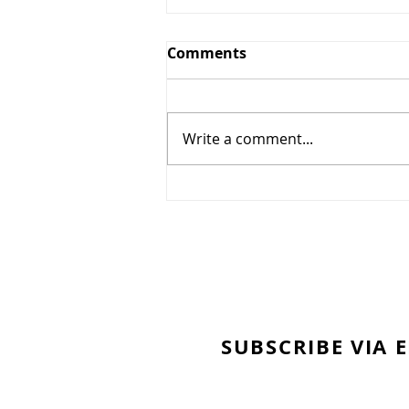
Comments
Write a comment...
"Gratitude is My
Superpower"
SUBSCRIBE VIA 