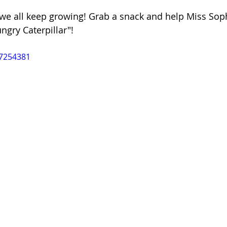
e all keep growing! Grab a snack and help Miss Sophi
ngry Caterpillar"! 
47254381