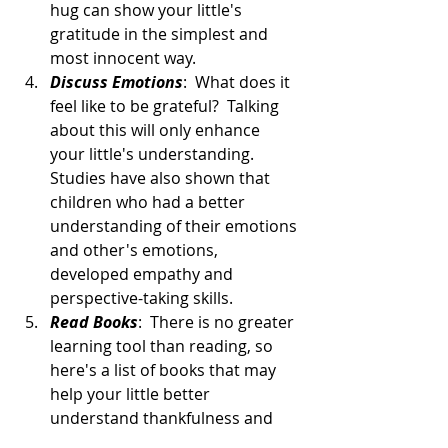
hug can show your little's 
gratitude in the simplest and 
most innocent way.  
Discuss Emotions
:  What does it 
feel like to be grateful?  Talking 
about this will only enhance 
your little's understanding.  
Studies have also shown that 
children who had a better 
understanding of their emotions 
and other's emotions, 
developed empathy and 
perspective-taking skills.  
Read Books
:  There is no greater 
learning tool than reading, so 
here's a list of books that may 
help your little better 
understand thankfulness and 
gratitude: