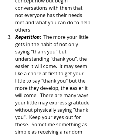
concept now but begin 
conversations with them that 
not everyone has their needs 
met and what you can do to help 
others.
Repetition
:  The more your little 
gets in the habit of not only 
saying "thank you" but 
understanding "thank you", the 
easier it will come.  It may seem 
like a chore at first to get your 
little to say "thank you" but the 
more they develop, the easier it 
will come.  There are many ways 
your little may express gratitude 
without physically saying "thank 
you".  Keep your eyes out for 
these.  Sometime something as 
simple as receiving a random 