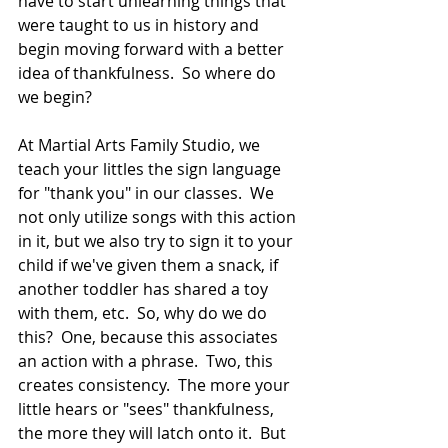
have to start unlearning things that 
were taught to us in history and 
begin moving forward with a better 
idea of thankfulness.  So where do 
we begin? 
At Martial Arts Family Studio, we 
teach your littles the sign language 
for "thank you" in our classes.  We 
not only utilize songs with this action 
in it, but we also try to sign it to your 
child if we've given them a snack, if 
another toddler has shared a toy 
with them, etc.  So, why do we do 
this?  One, because this associates 
an action with a phrase.  Two, this 
creates consistency.  The more your 
little hears or "sees" thankfulness, 
the more they will latch onto it.  But 