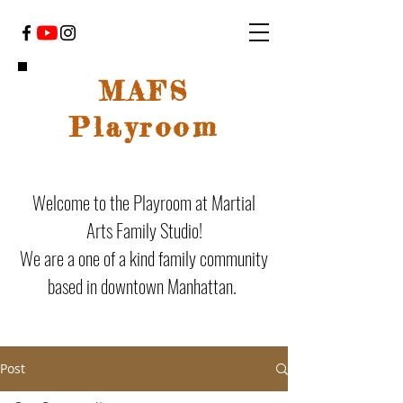
MAFS
Playroom
Welcome to the Playroom at Martial
Arts Family Studio!
We are a one of a kind family community
based in downtown Manhattan.
Post