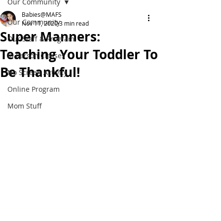
Our Community
Babies@MAFS
Our Community
Nov 11, 2020
3 min read
Super Manners:
Our Staff & Program
Teaching Your Toddler To
In Person Classes
Be Thankful!
No Screen Activity
Online Program
Mom Stuff