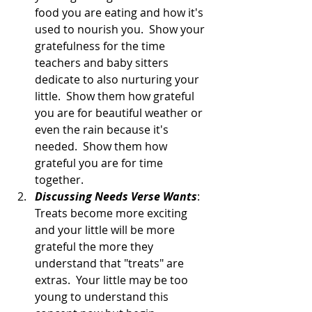
food you are eating and how it's 
used to nourish you.  Show your 
gratefulness for the time 
teachers and baby sitters 
dedicate to also nurturing your 
little.  Show them how grateful 
you are for beautiful weather or 
even the rain because it's 
needed.  Show them how 
grateful you are for time 
together.  
Discussing Needs Verse Wants
:  
Treats become more exciting 
and your little will be more 
grateful the more they 
understand that "treats" are 
extras.  Your little may be too 
young to understand this 