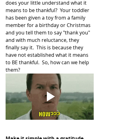
does your little understand what it 
means to be thankful?  Your toddler 
has been given a toy from a family 
member for a birthday or Christmas 
and you tell them to say "thank you" 
and with much reluctance, they 
finally say it.  This is because they 
have not established what it means 
to BE thankful.  So, how can we help 
them? 
Make it simple with a gratitude 