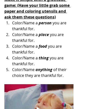
game: (Have your little grab some 
paper and coloring utensils and 
ask them these questions)
Color/Name a 
person
 you are 
thankful for.
Color/Name a 
place
 you are 
thankful for.
Color/Name a 
food
 you are 
thankful for.
Color/Name a 
thing
 you are 
thankful for.
Color/Name
 anything
 of their 
choice they are thankful for. 