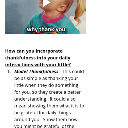
How can you incorporate 
thankfulness into your daily 
interactions with your little?
Model Thankfulness
:  This could 
be as simple as thanking your 
little when they do something 
for you, so they create a better 
understanding.  It could also 
mean showing them what it is to 
be grateful for daily things 
around you.  Show them how 
you might be grateful of the 