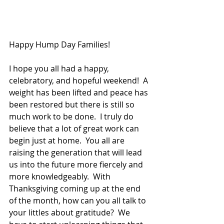
Happy Hump Day Families!
I hope you all had a happy, 
celebratory, and hopeful weekend!  A 
weight has been lifted and peace has 
been restored but there is still so 
much work to be done.  I truly do 
believe that a lot of great work can 
begin just at home.  You all are 
raising the generation that will lead 
us into the future more fiercely and 
more knowledgeably.  With 
Thanksgiving coming up at the end 
of the month, how can you all talk to 
your littles about gratitude?  We 