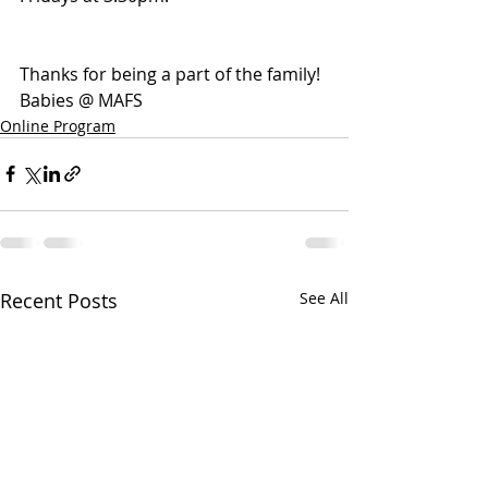
Thanks for being a part of the family!
Babies @ MAFS
Online Program
Recent Posts
See All