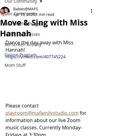
Our Community
Babies@MAFS
Our Community
Apr 15, 2020
1 min read
Move & Sing with Miss
Our Staff & Program
Hannah
In Person Classes
Dance the day away with Miss 
No Screen Activity
Hannah! 
Online Program
https://vimeo.com/407745224
Mom Stuff
Please contact 
playroom@mafamilystudio.com
 for 
information about our live Zoom 
music classes. Currently Monday-
Fridays at 3:30pm.