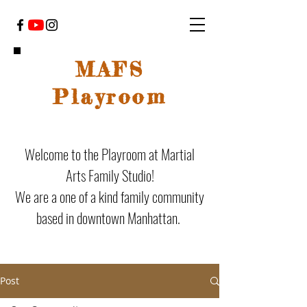
MAFS
Playroom
Welcome to the Playroom at Martial
Arts Family Studio!
We are a one of a kind family community
based in downtown Manhattan.
Post