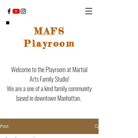
MAFS
Playroom
Welcome to the Playroom at Martial
Arts Family Studio!
We are a one of a kind family community
based in downtown Manhattan.
Post