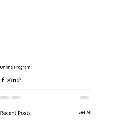
Online Program
Recent Posts
See All