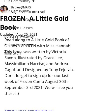
Our Community
Babies@MAFS
Our Community
Aug 14, 2021
1 min read
FROZEN- A Little Gold
Our Staff & Program
Book
In Person Classes
Updated:
Aug 26, 2021
No Screen Activity
Read along to A Little Gold Book of 
Online Program
Disney's FROZEN with Miss Hannah!
This book was written by Victoria 
Mom Stuff
Saxon, Illustrated by Grace Lee, 
Massimiliano Narciso, and Andrea 
Cagol, and Designed by Tony Fejeran. 
Don't forget to sign up for our last 
week of Frozen Camp August 30th- 
September 3rd 2021. We will see you 
there! :)
https://vimeo.com/587194207